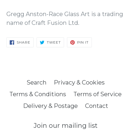
Gregg Anston-Race Glass Art is a trading
name of Craft Fusion Ltd.
SHARE
TWEET
PIN
SHARE
TWEET
PIN IT
ON
ON
ON
FACEBOOK
TWITTER
PINTEREST
Search
Privacy & Cookies
Terms & Conditions
Terms of Service
Delivery & Postage
Contact
Join our mailing list