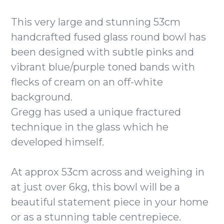
This very large and stunning 53cm
handcrafted fused glass round bowl has
been designed with subtle pinks and
vibrant blue/purple toned bands with
flecks of cream on an off-white
background.
Gregg has used a unique fractured
technique in the glass which he
developed himself.
At approx 53cm across and weighing in
at just over 6kg, this bowl will be a
beautiful statement piece in your home
or as a stunning table centrepiece.