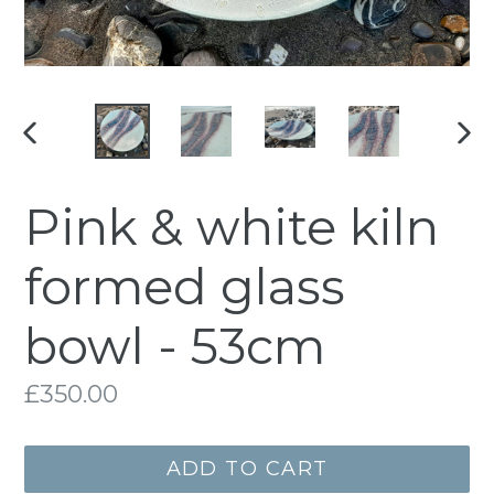
PREVIOUS
NE
SLIDE
SLI
Pink & white kiln
formed glass
bowl - 53cm
Regular
£350.00
price
ADD TO CART