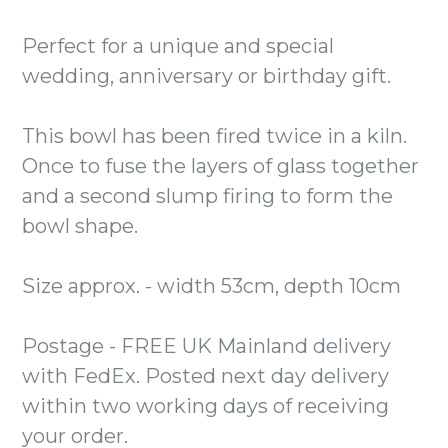
Perfect for a unique and special
wedding, anniversary or birthday gift.
This bowl has been fired twice in a kiln.
Once to fuse the layers of glass together
and a second slump firing to form the
bowl shape.
Size approx. - width 53cm, depth 10cm
Postage - FREE UK Mainland delivery
with FedEx. Posted next day delivery
within two working days of receiving
your order.